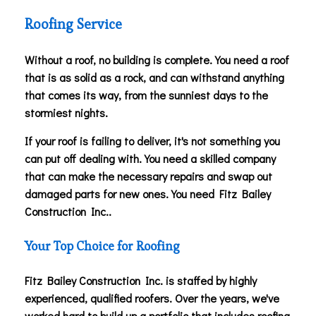
Roofing Service
Without a roof, no building is complete. You need a roof
that is as solid as a rock, and can withstand anything
that comes its way, from the sunniest days to the
stormiest nights.
If your roof is failing to deliver, it's not something you
can put off dealing with. You need a skilled company
that can make the necessary repairs and swap out
damaged parts for new ones. You need Fitz Bailey
Construction Inc..
Your Top Choice for Roofing
Fitz Bailey Construction Inc. is staffed by highly
experienced, qualified roofers. Over the years, we've
worked hard to build up a portfolio that includes roofing