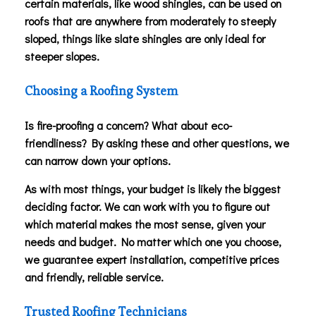
certain materials, like wood shingles, can be used on
roofs that are anywhere from moderately to steeply
sloped, things like slate shingles are only ideal for
steeper slopes.
Choosing a Roofing System
Is fire-proofing a concern? What about eco-
friendliness? By asking these and other questions, we
can narrow down your options.
As with most things, your budget is likely the biggest
deciding factor. We can work with you to figure out
which material makes the most sense, given your
needs and budget. No matter which one you choose,
we guarantee expert installation, competitive prices
and friendly, reliable service.
Trusted Roofing Technicians