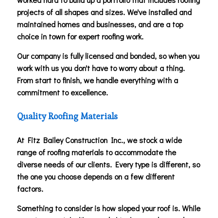
projects of all shapes and sizes. We've installed and
maintained homes and businesses, and are a top
choice in town for expert roofing work.
Our company is fully licensed and bonded, so when you
work with us you don't have to worry about a thing.
From start to finish, we handle everything with a
commitment to excellence.
Quality Roofing Materials
At Fitz Bailey Construction Inc., we stock a wide
range of roofing materials to accommodate the
diverse needs of our clients. Every type is different, so
the one you choose depends on a few different
factors.
Something to consider is how sloped your roof is. While