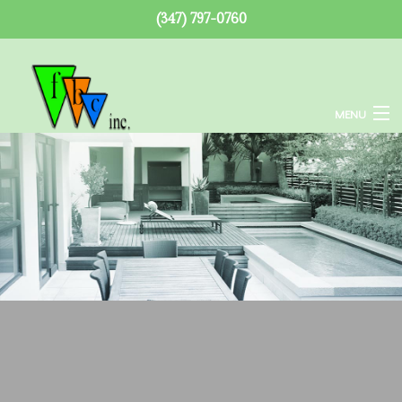
(347) 797-0760
MENU
Home
About
Services
Remodeling
Construction
F.A.Q.
Gallery