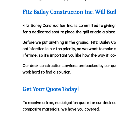
Fitz Bailey Construction Inc. Will B
Fitz Bailey Construction Inc. is committed to giving
for a dedicated spot to place the grill or add a plac
Before we put anything in the ground, Fitz Bailey Con
satisfaction is our top priority, so we want to make 
lifetime, so it's important you like how the way it loo
Our deck construction services are backed by our qual
work hard to find a solution.
Get Your Quote Today!
To receive a free, no obligation quote for our deck c
composite materials, we have you covered.