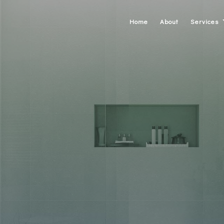
Home
About
Services
Carpentry
Concrete W
Custom Cab
Custom Cou
Doors
Electrical
Gutters
Home Repa
HVAC
Painting