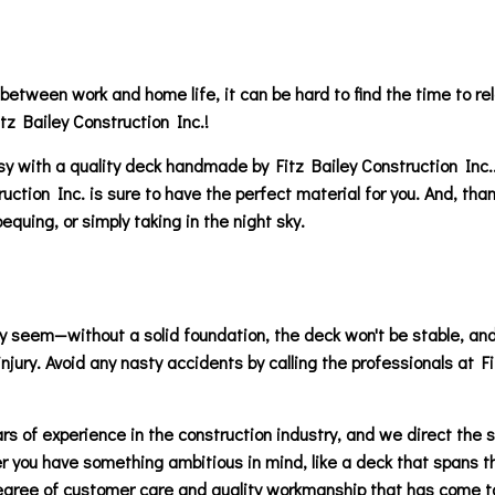
 between work and home life, it can be hard to find the time to rel
tz Bailey Construction Inc.!
easy with a quality deck handmade by Fitz Bailey Construction Inc
ion Inc. is sure to have the perfect material for you. And, thanks 
uing, or simply taking in the night sky.
 seem—without a solid foundation, the deck won't be stable, and in
njury. Avoid any nasty accidents by calling the professionals at F
s of experience in the construction industry, and we direct the s
 you have something ambitious in mind, like a deck that spans the
gree of customer care and quality workmanship that has come to 