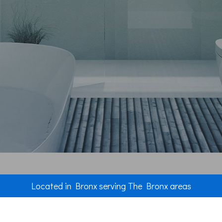
Plumbing
Roof Waterp
Roofing Rep
Roofing
Chimney Re
Flooring
Tile Floorin
Wood Floori
Windows
Located in Bronx serving The Bronx areas