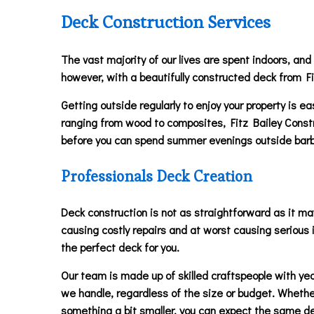
Deck Construction Services
The vast majority of our lives are spent indoors, and
however, with a beautifully constructed deck from Fi
Getting outside regularly to enjoy your property is 
ranging from wood to composites, Fitz Bailey Construct
before you can spend summer evenings outside barbeq
Professionals Deck Creation
Deck construction is not as straightforward as it may
causing costly repairs and at worst causing serious i
the perfect deck for you.
Our team is made up of skilled craftspeople with year
we handle, regardless of the size or budget. Whether
something a bit smaller, you can expect the same de