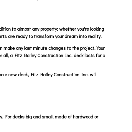
ition to almost any property; whether you're looking
erts are ready to transform your dream into reality.
can make any last minute changes to the project. Your
 all, a Fitz Bailey Construction Inc. deck lasts for a
your new deck, Fitz Bailey Construction Inc. will
day. For decks big and small, made of hardwood or