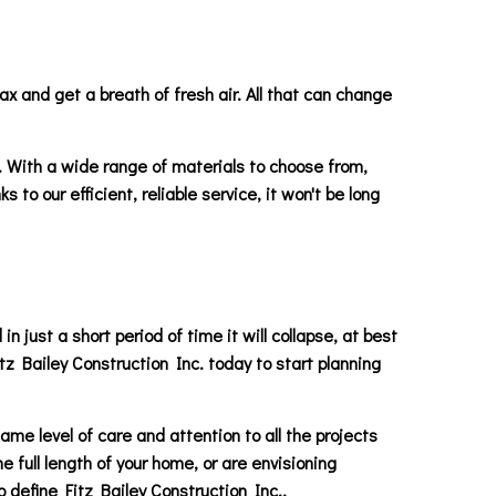
ax and get a breath of fresh air. All that can change
.. With a wide range of materials to choose from,
to our efficient, reliable service, it won't be long
 just a short period of time it will collapse, at best
itz Bailey Construction Inc. today to start planning
ame level of care and attention to all the projects
 full length of your home, or are envisioning
define Fitz Bailey Construction Inc..