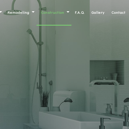
Remodeling
Construction
F.A.Q.
Gallery
Contact
Basement Remodeling
Commercial Construction
ork
Bathroom Remodeling
Residential Construction
inets
Kitchen Remodeling
Deck Construction
ntertops
Commercial Remodeling
Patio Construction
Residential Remodeling
Home Additions
Siding
Framing
irs