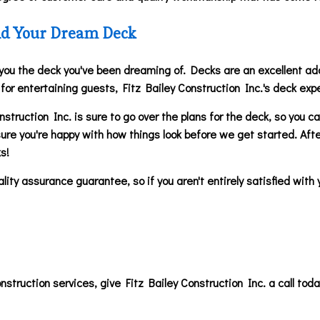
uild Your Dream Deck
 you the deck you've been dreaming of. Decks are an excellent add
e for entertaining guests, Fitz Bailey Construction Inc.'s deck exp
struction Inc. is sure to go over the plans for the deck, so you 
sure you're happy with how things look before we get started. After
ks!
ity assurance guarantee, so if you aren't entirely satisfied with 
onstruction services, give Fitz Bailey Construction Inc. a call to