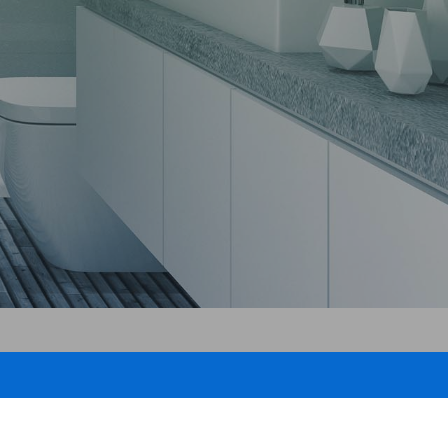
roofing
air
pair
g
ng