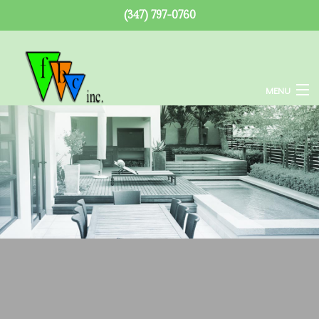
(347) 797-0760
MENU
Home
About
Services
Remodeling
Construction
F.A.Q.
Gallery