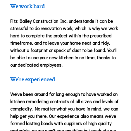
We work hard
Fitz Bailey Construction Inc. understands it can be
stressful to do renovation work, which is why we work
hard to complete the project within the prescribed
timeframe, and to leave your home neat and tidy,
without a footprint or speck of dust to be found. You'll
be able to use your new kitchen in no time, thanks to
our dedicated employees!
We're experienced
We've been around for long enough to have worked on
kitchen remodeling contracts of all sizes and levels of
complexity. No matter what you have in mind, we can
help get you there. Our experience also means we've
formed lasting bonds with suppliers of high quality
materials, so we won't use anything but products we