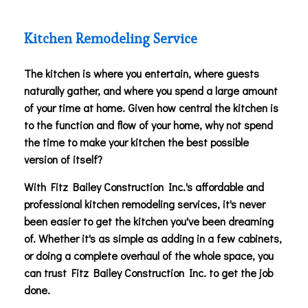
Kitchen Remodeling Service
The kitchen is where you entertain, where guests
naturally gather, and where you spend a large amount
of your time at home. Given how central the kitchen is
to the function and flow of your home, why not spend
the time to make your kitchen the best possible
version of itself?
With Fitz Bailey Construction Inc.'s affordable and
professional kitchen remodeling services, it's never
been easier to get the kitchen you've been dreaming
of. Whether it's as simple as adding in a few cabinets,
or doing a complete overhaul of the whole space, you
can trust Fitz Bailey Construction Inc. to get the job
done.