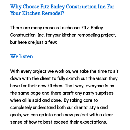
Why Choose Fitz Bailey Construction Inc. For
Your Kitchen Remodel?
There are many reasons to choose Fitz Bailey
Construction Inc. for your kitchen remodeling project,
but here are just a few:
We listen
With every project we work on, we take the time to sit
down with the client to fully sketch out the vision they
have for their new kitchen. That way, everyone is on
the same page and there aren't any nasty surprises
when all is said and done. By taking care to
completely understand both our clients' style and
goals, we can go into each new project with a clear
sense of how to best exceed their expectations.