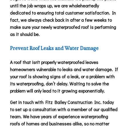
until the job wraps up, we are wholeheartedly
dedicated to ensuring total customer satisfaction. In
fact, we always check back in after a few weeks to
make sure your newly waterproofed roof is performing
as it should be.
Prevent Roof Leaks and Water Damage
A roof that isn't properly waterproofed leaves
homeowners vulnerable to leaks and water damage. If
your roof is showing signs of a leak, or a problem with
its waterproofing, don’t delay. Waiting to solve the
problem will only lead to it growing exponentially.
Get in touch with Fitz Bailey Construction Inc. today
to set up a consultation with a member of our qualified
team. We have years of experience waterproofing
roofs of homes and businesses alike, so no matter