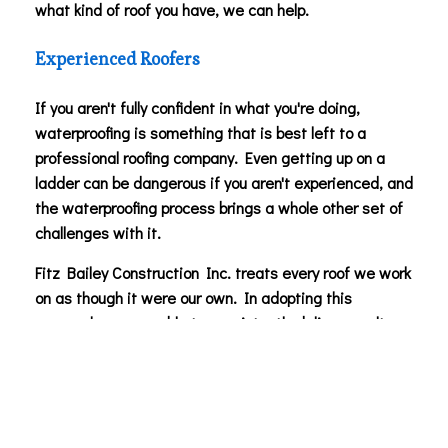
what kind of roof you have, we can help.
Experienced Roofers
If you aren't fully confident in what you're doing,
waterproofing is something that is best left to a
professional roofing company. Even getting up on a
ladder can be dangerous if you aren't experienced, and
the waterproofing process brings a whole other set of
challenges with it.
Fitz Bailey Construction Inc. treats every roof we work
on as though it were our own. In adopting this
approach, we are able to consistently deliver results
that our clients can be happy with. You can count on us
to efficiently and affordably waterproof your roof.
Roof Maintenance