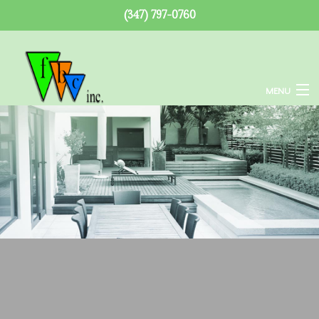
(347) 797-0760
MENU
Home
About
Services
Remodeling
Construction
F.A.Q.
Gallery