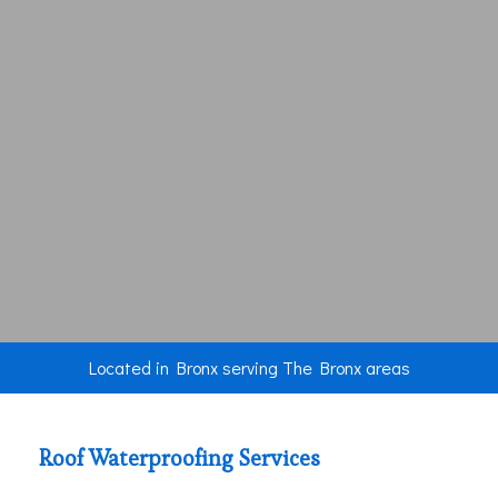
Located in Bronx serving The Bronx areas
Roof Waterproofing Services