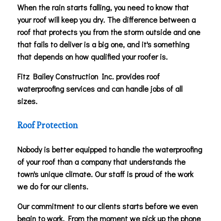
When the rain starts falling, you need to know that
your roof will keep you dry. The difference between a
roof that protects you from the storm outside and one
that fails to deliver is a big one, and it's something
that depends on how qualified your roofer is.
Fitz Bailey Construction Inc. provides roof
waterproofing services and can handle jobs of all
sizes.
Roof Protection
Nobody is better equipped to handle the waterproofing
of your roof than a company that understands the
town's unique climate. Our staff is proud of the work
we do for our clients.
Our commitment to our clients starts before we even
begin to work. From the moment we pick up the phone