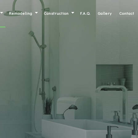
Remodeling
Construction
F.A.Q.
Gallery
Contact
Basement Remodeling
Commercial Construction
ork
Bathroom Remodeling
Residential Construction
inets
Kitchen Remodeling
Deck Construction
ntertops
Commercial Remodeling
Patio Construction
Residential Remodeling
Home Additions
Siding
Framing
irs