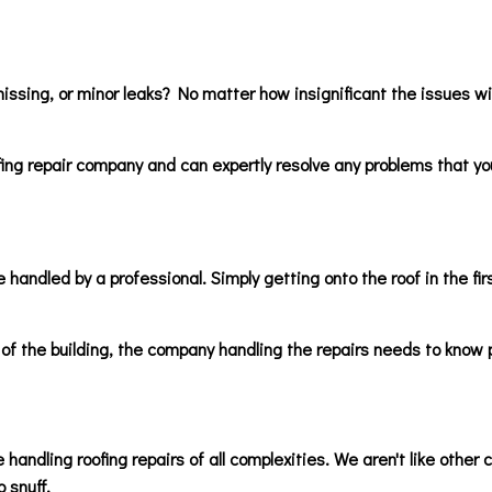
issing, or minor leaks? No matter how insignificant the issues wit
fing repair company and can expertly resolve any problems that you
 handled by a professional. Simply getting onto the roof in the fir
of the building, the company handling the repairs needs to know p
 handling roofing repairs of all complexities. We aren't like other
o snuff.