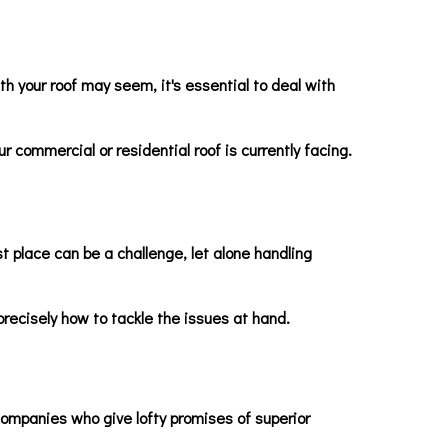
h your roof may seem, it's essential to deal with
r commercial or residential roof is currently facing.
st place can be a challenge, let alone handling
recisely how to tackle the issues at hand.
 companies who give lofty promises of superior