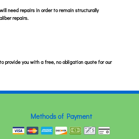
 will need repairs in order to remain structurally
liber repairs.
o provide you with a free, no obligation quote for our
Methods of Payment