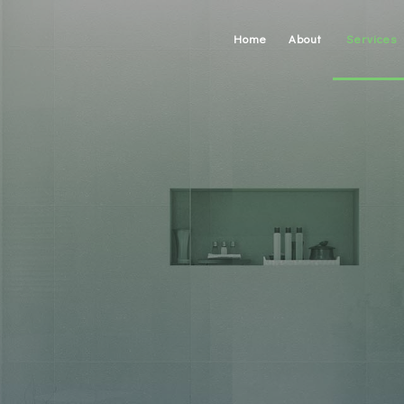
Home
About
Services
Carpentry
Concrete W
Custom Cab
Custom Cou
Doors
Electrical
Gutters
Home Repa
HVAC
Painting