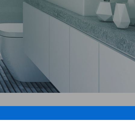
proofing
pair
epair
g
ing