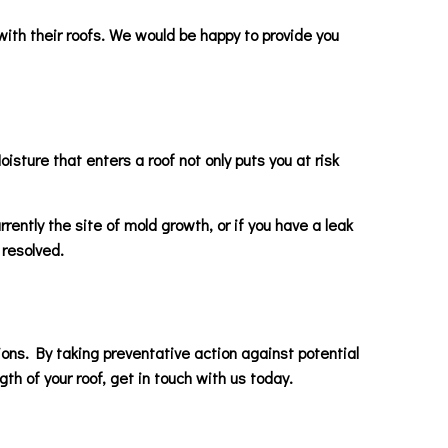
with their roofs. We would be happy to provide you
isture that enters a roof not only puts you at risk
rrently the site of mold growth, or if you have a leak
 resolved.
ons. By taking preventative action against potential
h of your roof, get in touch with us today.