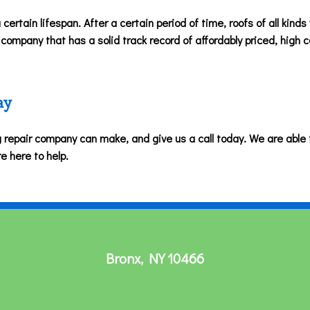
 certain lifespan. After a certain period of time, roofs of all kinds
ompany that has a solid track record of affordably priced, high ca
ay
ng repair company can make, and give us a call today. We are able t
re here to help.
Bronx
,
NY
10466