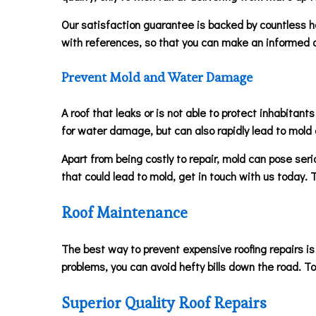
Our satisfaction guarantee is backed by countless ha
with references, so that you can make an informed d
Prevent Mold and Water Damage
A roof that leaks or is not able to protect inhabitan
for water damage, but can also rapidly lead to mold 
Apart from being costly to repair, mold can pose serio
that could lead to mold, get in touch with us today.
Roof Maintenance
The best way to prevent expensive roofing repairs is
problems, you can avoid hefty bills down the road. T
Superior Quality Roof Repairs