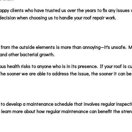
ppy clients who have trusted us over the years to fix any issues 
ecision when choosing us to handle your roof repair work.
ts from the outside elements is more than annoying—it's unsafe. Mo
and other bacterial growth.
us health risks to anyone who is in its presence. If your roof is cu
 The sooner we are able to address the issue, the sooner it can be
 to develop a maintenance schedule that involves regular inspecti
o learn more about how regular maintenance can benefit the strengt