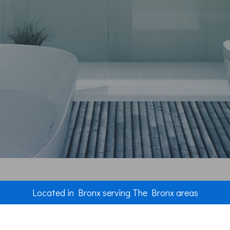
Plumbing
Roof Water
Roofing Re
Roofing
Chimney R
Flooring
Tile Floorin
Wood Floor
Windows
Located in Bronx serving The Bronx areas