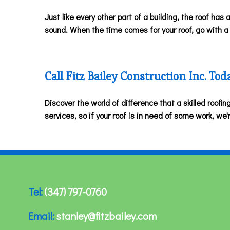
Just like every other part of a building, the roof has a
sound. When the time comes for your roof, go with a c
Call Fitz Bailey Construction Inc. Tod
Discover the world of difference that a skilled roofi
services, so if your roof is in need of some work, we'
Tel:
(347) 797-0760
Email:
stanley@fitzbailey.com