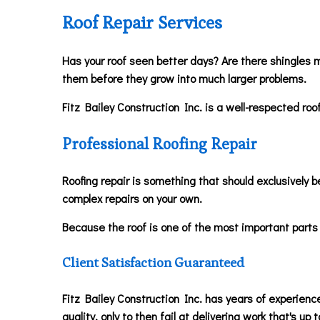
Roof Repair Services
Has your roof seen better days? Are there shingles m
them before they grow into much larger problems.
Fitz Bailey Construction Inc. is a well-respected roo
Professional Roofing Repair
Roofing repair is something that should exclusively be
complex repairs on your own.
Because the roof is one of the most important parts 
Client Satisfaction Guaranteed
Fitz Bailey Construction Inc. has years of experience
quality, only to then fail at delivering work that's up t